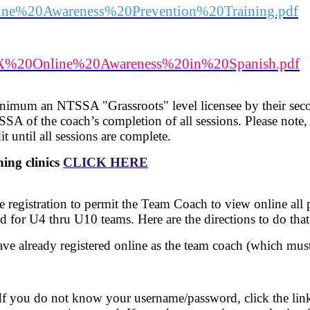
/Online%20Awareness%20Prevention%20Training.pdf
5/NTX%20Online%20Awareness%20in%20Spanish.pdf
inimum an NTSSA "Grassroots" level licensee by their se
SSA of the coach’s completion of all sessions. Please note
t until all sessions are complete.
ng clinics
CLICK HERE
egistration to permit the Team Coach to view online all p
od for U4 thru U10 teams. Here are the directions to do that
ave already registered online as the team coach (which must
 If you do not know your username/password, click the l