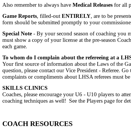
Also remember to always have
Medical Releases
for all 
Game Reports
, filled-out
ENTIRELY
, are to be presen
form should be submitted promptly to your commissioner
Special Note
- By your second season of coaching you 
must show a copy of your license at the pre-season Coach
each game.
To whom do I complain about the refereeing at a 
Your first source of information about the Laws of the G
question, please contact our Vice President - Referee.
complaints or compliments about LHSA referees must be
SKILLS CLINICS
Coaches, please encourage your U6 - U10 players to attend
coaching techniques as well! See the Players page for de
COACH RESOURCES