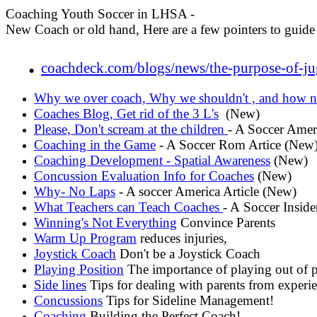
Coaching Youth Soccer in LHSA -
New Coach or old hand, Here are a few pointers to guide
.
coachdeck.com/blogs/news/the-purpose-of-ju
Why we over coach, Why we shouldn't , and how n
Coaches Blog, Get rid of the 3 L's
(New)
Please, Don't scream at the children
- A Soccer Amer
Coaching in the Game
- A Soccer Rom Artice (New
Coaching Development - Spatial Awareness
(New)
Concussion Evaluation Info for Coaches
(New)
Why- No Laps
- A soccer America Article (New)
What Teachers can Teach Coaches
- A Soccer Inside
Winning's Not Everything
Convince Parents
Warm Up Program
reduces injuries,
Joystick Coach
Don't be a Joystick Coach
Playing Position
The importance of playing out of p
Side lines
Tips for dealing with parents from experi
Concussions
Tips for Sideline Management!
Coaching
Building the Perfect Coach!