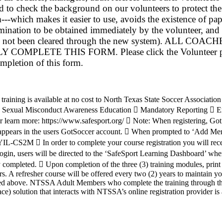
 to check the background on our volunteers to protect th
-which makes it easier to use, avoids the existence of pa
mination to be obtained immediately by the volunteer, and
who has not been cleared through the new system).
THIS FORM. Please click the Volunteer page on the
ompletion of this form.
training is available at no cost to North Texas State Soccer Associat
:  Sexual Misconduct Awareness Education  Mandatory Reporting  Em
r or learn more: https://www.safesport.org/  Note: When registering, 
as it appears in the users GotSoccer account.  When prompted to ‘Add Me
-CS2M  In order to complete your course registration you will recei
login, users will be directed to the ‘SafeSport Learning Dashboard’ whe
y completed.  Upon completion of the three (3) training modules, print
rs. A refresher course will be offered every two (2) years to maintain y
isted above. NTSSA Adult Members who complete the training through the
) solution that interacts with NTSSA’s online registration provider is 