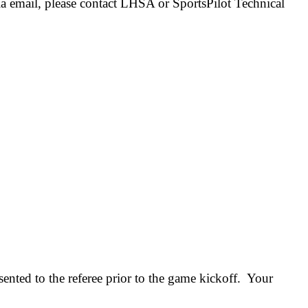
ia email, please contact LHSA or SportsPilot Technical
ented to the referee prior to the game kickoff. Your