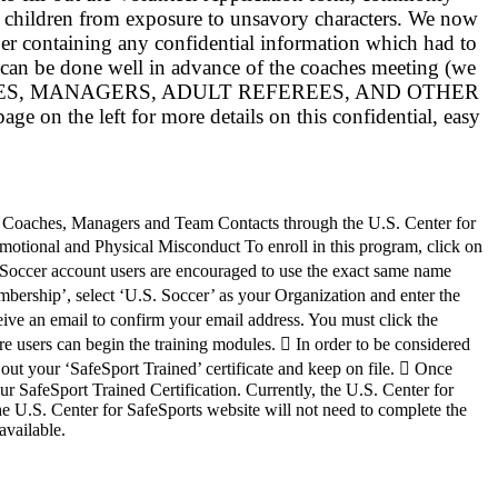
e children from exposure to unsavory characters. We now
per containing any confidential information which had to
 can be done well in advance of the coaches meeting (we
 ALL COACHES, MANAGERS, ADULT REFEREES, AND OTHER
 left for more details on this confidential, easy
ion Coaches, Managers and Team Contacts through the U.S. Center for
otional and Physical Misconduct To enroll in this program, click on
GotSoccer account users are encouraged to use the exact same name
mbership’, select ‘U.S. Soccer’ as your Organization and enter the
ve an email to confirm your email address. You must click the
re users can begin the training modules.  In order to be considered
 out your ‘SafeSport Trained’ certificate and keep on file.  Once
our SafeSport Trained Certification. Currently, the U.S. Center for
 U.S. Center for SafeSports website will not need to complete the
available.