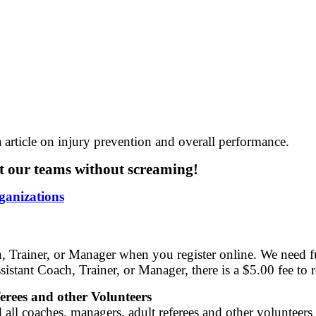
 article on injury prevention and overall performance.
 our teams without screaming!
ganizations
, Trainer, or Manager when you register online. We need fu
istant Coach, Trainer, or Manager, there is a $5.00 fee to 
rees and other Volunteers
ll coaches, managers, adult referees and other volunteers