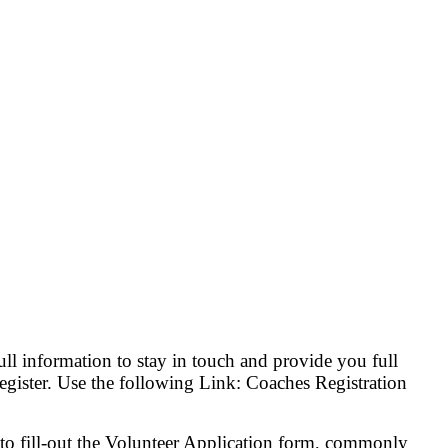
ll information to stay in touch and provide you full
register. Use the following Link: Coaches Registration
 to fill-out the Volunteer Application form, commonly