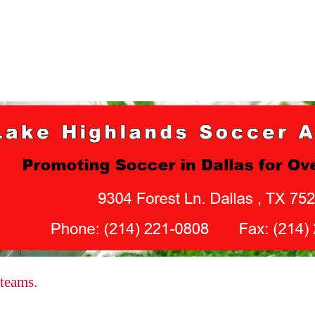
 teams.