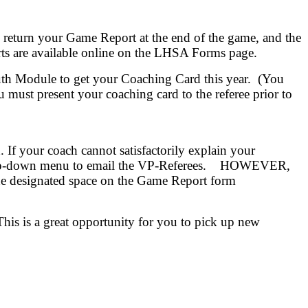
ill return your Game Report at the end of the game, and the
ts are available online on the LHSA Forms page.
h Module to get your Coaching Card this year. (You
must present your coaching card to the referee prior to
 If your coach cannot satisfactorily explain your
the drop-down menu to email the VP-Referees. HOWEVER,
he designated space on the Game Report form
This is a great opportunity for you to pick up new