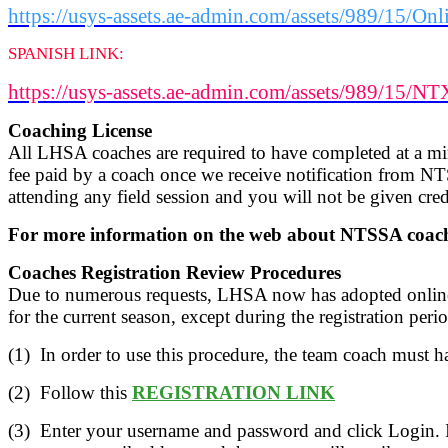
https://usys-assets.ae-admin.com/assets/989/15
SPANISH LINK:
https://usys-assets.ae-admin.com/assets/989/1
Coaching License
All LHSA coaches are required to have completed at a m
fee paid by a coach once we receive notification from NT
attending any field session and you will not be given credi
For more information on the web about NTSSA coachi
Coaches Registration Review Procedures
Due to numerous requests, LHSA now has adopted online r
for the current season, except during the registration peri
(1) In order to use this procedure, the team coach must h
(2) Follow this
REGISTRATION LINK
(3) Enter your username and password and click Login.