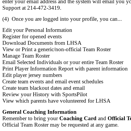
enter your email address and the system will email you y
Support at 214-472-3419.
(4) Once you are logged into your profile, you can...
Edit your Personal Information
Register for opened events
Download Documents from LHSA
View or Print a generic/non-official Team Roster
Manage Team Roster
Email Selected Individuals or your entire Team Roster
Print Player Information Report with parent information
Edit player jersey numbers
Create team events and email event schedules
Create team blackout dates and email
Review your History with SportsPilot
View which parents have volunteered for LHSA
General Coaching Information
Remember to bring your
Coaching Card
and
Official 
Official Team Roster may be requested at any game.