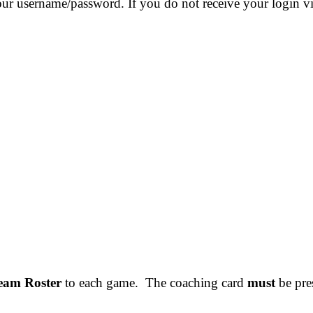
our username/password. If you do not receive your login v
Team Roster
to each game. The coaching card
must
be pres