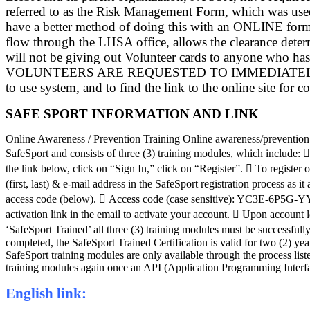
referred to as the Risk Management Form, which was used
have a better method of doing this with an ONLINE form--
flow through the LHSA office, allows the clearance deter
will not be giving out Volunteer cards to anyone 
VOLUNTEERS ARE REQUESTED TO IMMEDIATELY COMPLETE 
to use system, and to find the link to the online site for c
SAFE SPORT INFORMATION AND LINK
Online Awareness / Prevention Training Online awareness/prevention 
SafeSport and consists of three (3) training modules, which include
the link below, click on “Sign In,” click on “Register”.  To registe
(first, last) & e-mail address in the SafeSport registration process 
access code (below).  Access code (case sensitive): YC3E-6P5G-YYIL
activation link in the email to activate your account.  Upon account 
‘SafeSport Trained’ all three (3) training modules must be successfull
completed, the SafeSport Trained Certification is valid for two (2) yea
SafeSport training modules are only available through the process l
training modules again once an API (Application Programming Interface
English link: