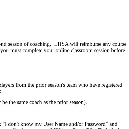
cond season of coaching. LHSA will reimburse any course
, you must complete your online classroom session before
layers from the prior season's team who have registered
:
 be the same coach as the prior season).
ink "I don't know my User Name and/or Password" and