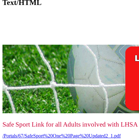
Text/HTML
Safe Sport Link for all Adults involved with LHSA
/Portals/67/SafeSport%20One%20Page%20Updated2_1.pdf