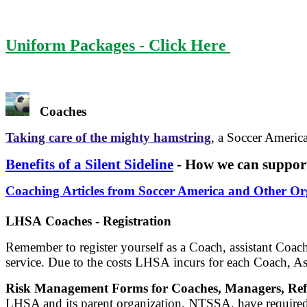
Uniform Packages - Click Here
Coaches
Taking care of the mighty hamstring
, a Soccer America
Benefits of a Silent Sideline
- How we can support
Coaching Articles from Soccer America and Other Or
LHSA Coaches - Registration
Remember to register yourself as a Coach, assistant Coach
service. Due to the costs LHSA incurs for each Coach, Ass
Risk Management Forms for Coaches, Managers, Refe
LHSA and its parent organization, NTSSA, have required a