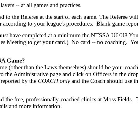
players -- at all games and practices.
ted to the Referee at the start of each game. The Referee w
 according to your league's procedures. Blank game repor
must have completed at a minimum the NTSSA U6/U8 Yout
es Meeting to get your card.) No card -- no coaching. You 
LHSA Game?
ame (other than the Laws themselves) should be your coach.
 Go to the Administrative page and click on Officers in 
 reported by the
COACH only
and the Coach should use t
 the free, professionally-coached clinics at Moss Fields. 
tails and more information.