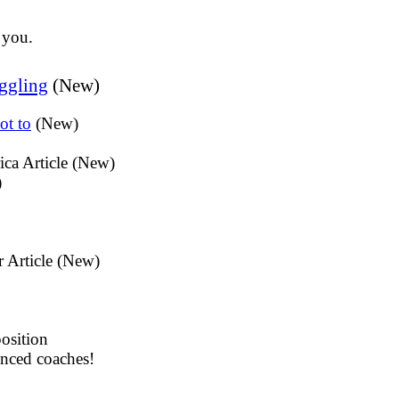
 you.
ggling
(New)
ot to
(New)
ica Article (New)
)
r Article (New)
osition
enced coaches!