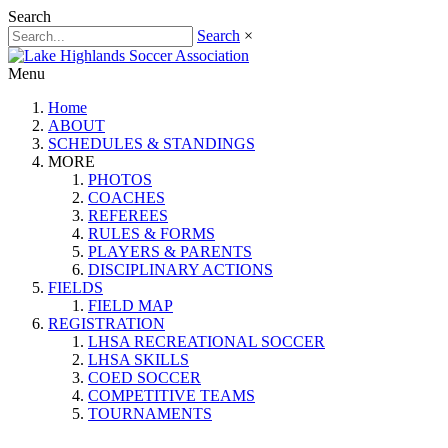
Search
Search
×
Menu
Home
ABOUT
SCHEDULES & STANDINGS
MORE
PHOTOS
COACHES
REFEREES
RULES & FORMS
PLAYERS & PARENTS
DISCIPLINARY ACTIONS
FIELDS
FIELD MAP
REGISTRATION
LHSA RECREATIONAL SOCCER
LHSA SKILLS
COED SOCCER
COMPETITIVE TEAMS
TOURNAMENTS